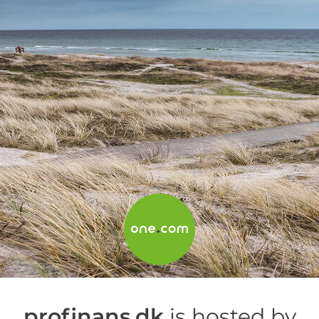
profinans.dk
is hosted by