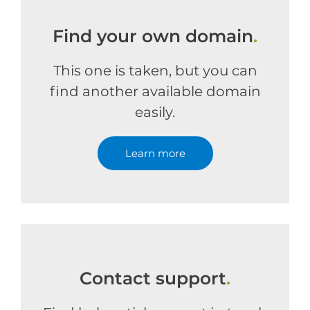
Find your own domain
.
This one is taken, but you can
find another available domain
easily.
Learn more
Contact support
.