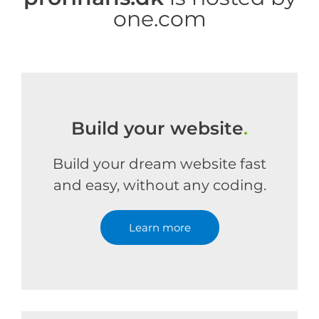
one.com
Build your website
.
Build your dream website fast
and easy, without any coding.
Learn more